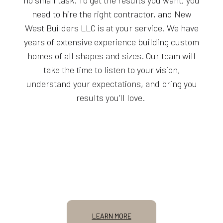
need to hire the right contractor, and New
West Builders LLC is at your service. We have
years of extensive experience building custom
homes of all shapes and sizes. Our team will
take the time to listen to your vision,
understand your expectations, and bring you
results you’ll love.
LEARN MORE