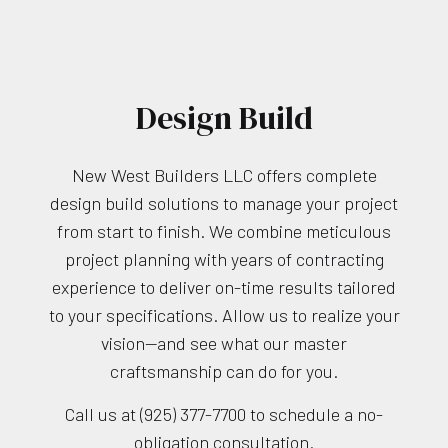
Design Build
New West Builders LLC offers complete
design build solutions to manage your project
from start to finish. We combine meticulous
project planning with years of contracting
experience to deliver on-time results tailored
to your specifications. Allow us to realize your
vision—and see what our master
craftsmanship can do for you.
Call us at (925) 377-7700 to schedule a no-
obligation consultation.