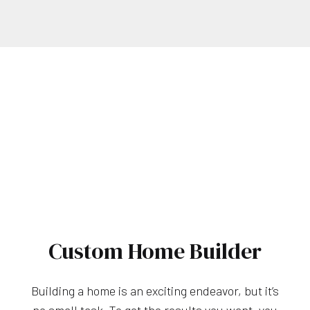
Custom Home Builder
Building a home is an exciting endeavor, but it’s
no small task. To get the results you want, you