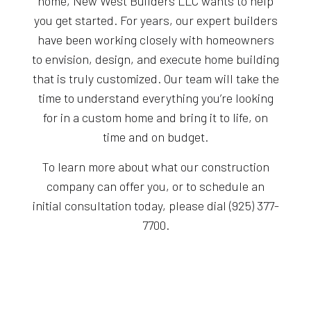
home, New West Builders LLC wants to help
you get started. For years, our expert builders
have been working closely with homeowners
to envision, design, and execute home building
that is truly customized. Our team will take the
time to understand everything you’re looking
for in a custom home and bring it to life, on
time and on budget.
To learn more about what our construction
company can offer you, or to schedule an
initial consultation today, please dial (925) 377-
7700.