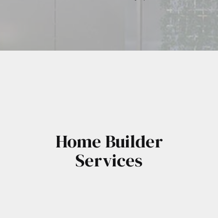
Home Builder
Services