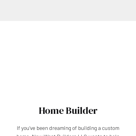
Home Builder
If you’ve been dreaming of building a custom