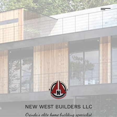
NEW WEST BUILDERS LLC
Orinda's elite home building specialist