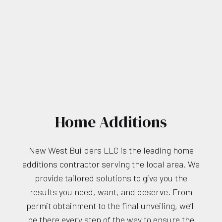
Home Additions
New West Builders LLC is the leading home
additions contractor serving the local area. We
provide tailored solutions to give you the
results you need, want, and deserve. From
permit obtainment to the final unveiling, we’ll
be there every step of the way to ensure the