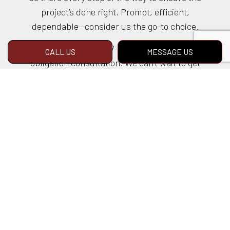
project’s done right. Prompt, efficient,
dependable—consider us the go-to choice.
Call us at (925) 377-7700 to book a no-
CALL US
MESSAGE US
obligation consultation. We can’t wait to get
started, and neither should you.
LEARN MORE