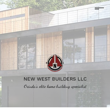
NEW WEST BUILDERS LLC
Orinda's elite home building specialist