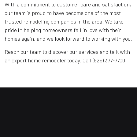
With a commitment to customer care and satisfaction,
our team is proud to have become one of the most
trusted
remodeling companies
in the area. We take
pride in helping homeowners fall in love with their
homes again, and we look forward to working with you.
Reach our team to discover our services and talk with
an expert home remodeler today. Call (925) 377-7700.