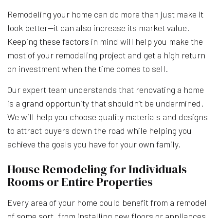
Remodeling your home can do more than just make it
look better—it can also increase its market value.
Keeping these factors in mind will help you make the
most of your remodeling project and get a high return
on investment when the time comes to sell.
Our expert team understands that renovating a home
is a grand opportunity that shouldn’t be undermined.
We will help you choose quality materials and designs
to attract buyers down the road while helping you
achieve the goals you have for your own family.
House Remodeling for Individuals
Rooms or Entire Properties
Every area of your home could benefit from a remodel
of some sort, from installing new floors or appliances