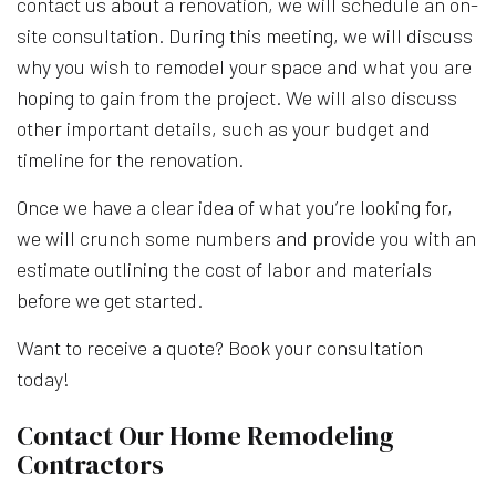
contact us about a renovation, we will schedule an on-
site consultation. During this meeting, we will discuss
why you wish to remodel your space and what you are
hoping to gain from the project. We will also discuss
other important details, such as your budget and
timeline for the renovation.
Once we have a clear idea of what you’re looking for,
we will crunch some numbers and provide you with an
estimate outlining the cost of labor and materials
before we get started.
Want to receive a quote? Book your consultation
today!
Contact Our Home Remodeling
Contractors