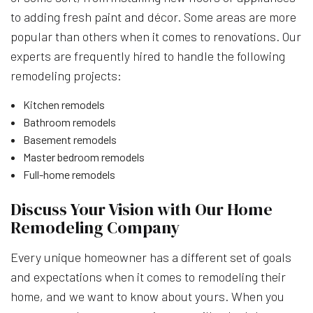
to adding fresh paint and décor. Some areas are more
popular than others when it comes to renovations. Our
experts are frequently hired to handle the following
remodeling projects:
Kitchen remodels
Bathroom remodels
Basement remodels
Master bedroom remodels
Full-home remodels
Discuss Your Vision with Our Home
Remodeling Company
Every unique homeowner has a different set of goals
and expectations when it comes to remodeling their
home, and we want to know about yours. When you