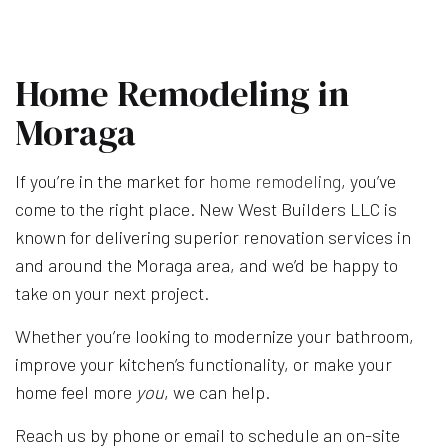
Home Remodeling in
Moraga
If you’re in the market for
home remodeling
, you’ve
come to the right place. New West Builders LLC is
known for delivering superior renovation services in
and around the Moraga area, and we’d be happy to
take on your next project.
Whether you’re looking to modernize your bathroom,
improve your kitchen’s functionality, or make your
home feel more
you
, we can help.
Reach us by phone or email to schedule an on-site