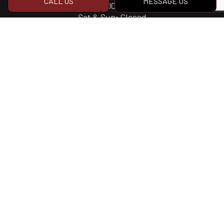
CALL US
MESSAGE US
Mon - Fri: 8:00AM - 4:30PM
Sat & Sun: Closed
Social