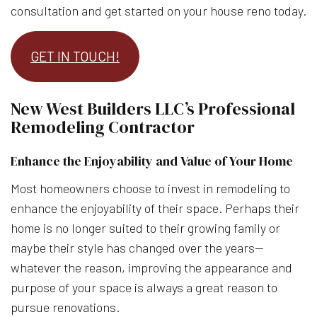
consultation and get started on your house reno today.
GET IN TOUCH!
New West Builders LLC’s Professional
Remodeling Contractor
Enhance the Enjoyability and Value of Your Home
Most homeowners choose to invest in remodeling to
enhance the enjoyability of their space. Perhaps their
home is no longer suited to their growing family or
maybe their style has changed over the years—
whatever the reason, improving the appearance and
purpose of your space is always a great reason to
pursue renovations.