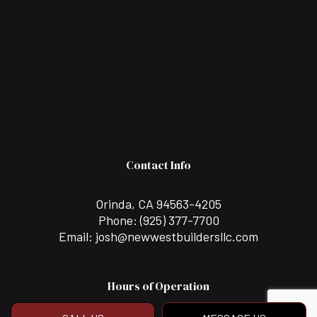
Contact Info
Orinda, CA 94563-4205
Phone:
(925) 377-7700
Email: josh@newwestbuildersllc.com
Hours of Operation