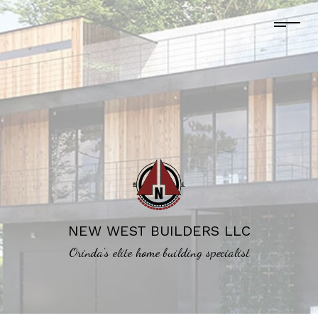
NEW WEST BUILDERS LLC
Orinda's elite home building specialist