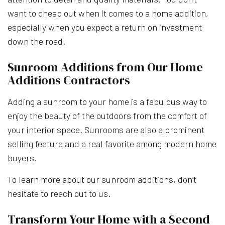
want to cheap out when it comes to a home addition,
especially when you expect a return on investment
down the road.
Sunroom Additions from Our Home
Additions Contractors
Adding a sunroom to your home is a fabulous way to
enjoy the beauty of the outdoors from the comfort of
your interior space. Sunrooms are also a prominent
selling feature and a real favorite among modern home
buyers.
To learn more about our sunroom additions, don’t
hesitate to reach out to us.
Transform Your Home with a Second