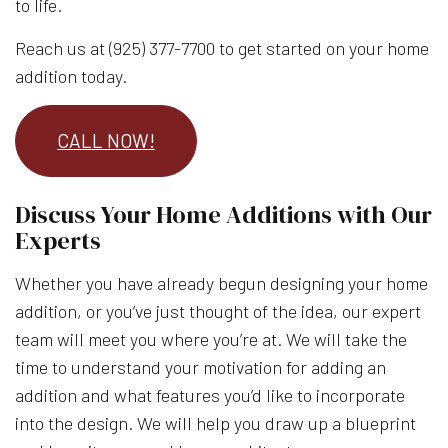
to life.
Reach us at (925) 377-7700 to get started on your home
addition today.
CALL NOW!
Discuss Your Home Additions with Our
Experts
Whether you have already begun designing your home
addition, or you’ve just thought of the idea, our expert
team will meet you where you’re at. We will take the
time to understand your motivation for adding an
addition and what features you’d like to incorporate
into the design. We will help you draw up a blueprint