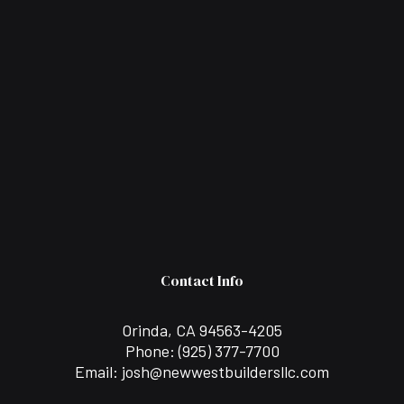
Contact Info
Orinda, CA 94563-4205
Phone:
(925) 377-7700
Email: josh@newwestbuildersllc.com