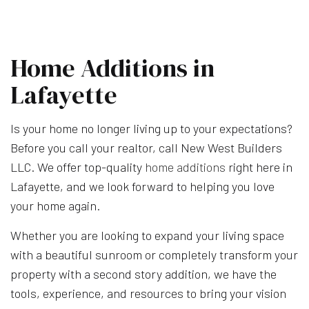
Home Additions in
Lafayette
Is your home no longer living up to your expectations?
Before you call your realtor, call New West Builders
LLC. We offer top-quality
home additions
right here in
Lafayette, and we look forward to helping you love
your home again.
Whether you are looking to expand your living space
with a beautiful sunroom or completely transform your
property with a second story addition, we have the
tools, experience, and resources to bring your vision