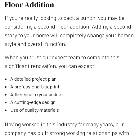
Floor Addition
If you’re really looking to pack a punch, you may be
considering a second-floor addition. Adding a second
story to your home will completely change your home’s
style and overall function.
When you trust our expert team to complete this
significant renovation, you can expect:
A detailed project plan
A professional blueprint
Adherence to your budget
A cutting-edge design
Use of quality materials
Having worked in this industry for many years, our
company has built strong working relationships with