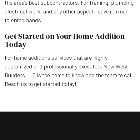
the area’s best subcontractors. For framing, plumbing,
electrical work, and any other aspect, leave it in our
talented hands.
Get Started on Your Home Addition
Today
For
home additions services
that are highly
customized and professionally executed, New West
Builders LLC is the name to know and the team to call.
Reach us to get started today!