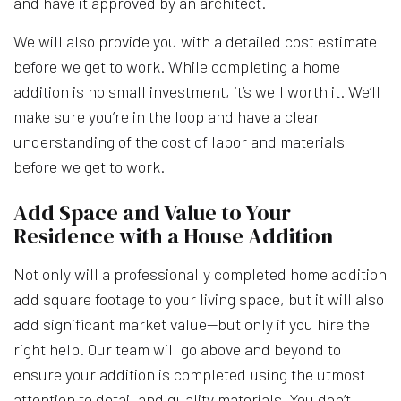
and have it approved by an architect.
We will also provide you with a detailed cost estimate
before we get to work. While completing a home
addition is no small investment, it’s well worth it. We’ll
make sure you’re in the loop and have a clear
understanding of the cost of labor and materials
before we get to work.
Add Space and Value to Your
Residence with a House Addition
Not only will a professionally completed home addition
add square footage to your living space, but it will also
add significant market value—but only if you hire the
right help. Our team will go above and beyond to
ensure your addition is completed using the utmost
attention to detail and quality materials. You don’t