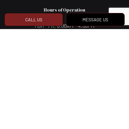
Hours of Operation
CALL US
MESSAGE US
Mon - Fri: 8:00AM - 4:30PM
Sat & Sun: Closed
Social